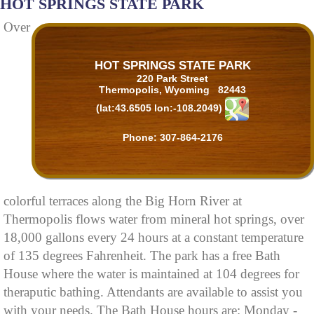
HOT SPRINGS STATE PARK
Over
HOT SPRINGS STATE PARK
220 Park Street
Thermopolis, Wyoming 82443
(lat:43.6505 lon:-108.2049)
Phone: 307-864-2176
colorful terraces along the Big Horn River at
Thermopolis flows water from mineral hot springs, over
18,000 gallons every 24 hours at a constant temperature
of 135 degrees Fahrenheit. The park has a free Bath
House where the water is maintained at 104 degrees for
theraputic bathing. Attendants are available to assist you
with your needs. The Bath House hours are: Monday -