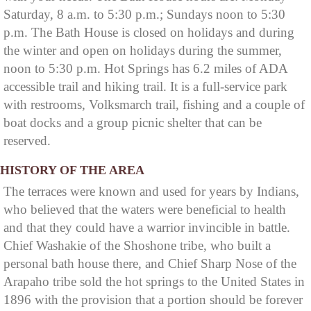
Saturday, 8 a.m. to 5:30 p.m.; Sundays noon to 5:30
p.m. The Bath House is closed on holidays and during
the winter and open on holidays during the summer,
noon to 5:30 p.m. Hot Springs has 6.2 miles of ADA
accessible trail and hiking trail. It is a full-service park
with restrooms, Volksmarch trail, fishing and a couple of
boat docks and a group picnic shelter that can be
reserved.
HISTORY OF THE AREA
The terraces were known and used for years by Indians,
who believed that the waters were beneficial to health
and that they could have a warrior invincible in battle.
Chief Washakie of the Shoshone tribe, who built a
personal bath house there, and Chief Sharp Nose of the
Arapaho tribe sold the hot springs to the United States in
1896 with the provision that a portion should be forever