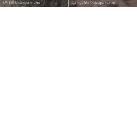
Oh Yell
© stateparks.com
Spring Hike
© stateparks.com