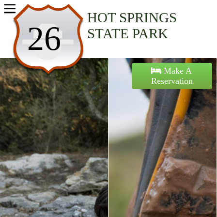
Home
HOT SPRINGS
26
STATE PARK
Activities
Maps
Make A
Reservation
Accommodations
Nearby Attractions