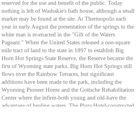
reserved for the use and benefit of the public. Today
nothing is left of Washakie's bath house, although a small
marker may be found at the site. At Thermopolis each
year in early August the presentation of the springs to the
white man is re-enacted in the "Gift of the Waters
Pageant." When the United States released a one-square
mile tract of land to the state in 1897 to establish Big
Horn Hot Springs State Reserve, the Reserve became the
first of Wyoming state parks. Big Horn Hot Springs still
flows over the Rainbow Terraces, but significant
additions have been made to the park, including the
Wyoming Pioneer Home and the Gottsche Rehabilitation
Center where the infirm-both young and old-have the
advantage of healing waters. The Plaza Hotel-constructed
in 1914, and the Holiday Inn-built more recently,
accommodate park visitors, and each establishment owns
its own hot mineral water swimming pools are also open