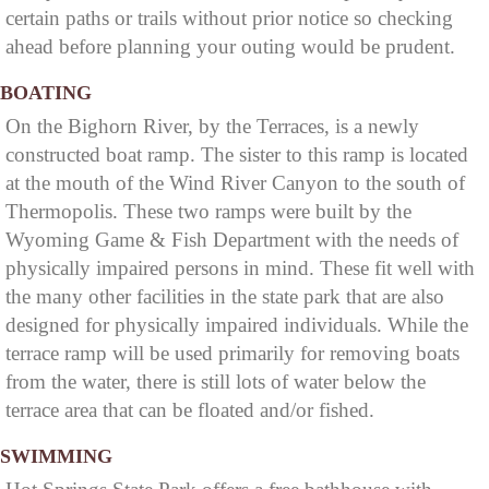
certain paths or trails without prior notice so checking
ahead before planning your outing would be prudent.
BOATING
On the Bighorn River, by the Terraces, is a newly
constructed boat ramp. The sister to this ramp is located
at the mouth of the Wind River Canyon to the south of
Thermopolis. These two ramps were built by the
Wyoming Game & Fish Department with the needs of
physically impaired persons in mind. These fit well with
the many other facilities in the state park that are also
designed for physically impaired individuals. While the
terrace ramp will be used primarily for removing boats
from the water, there is still lots of water below the
terrace area that can be floated and/or fished.
SWIMMING