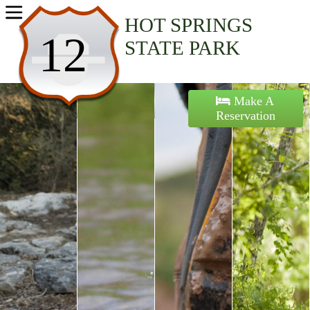
Home
HOT SPRINGS
12
STATE PARK
Activities
Maps
Make A
Reservation
Accommodations
Nearby Attractions