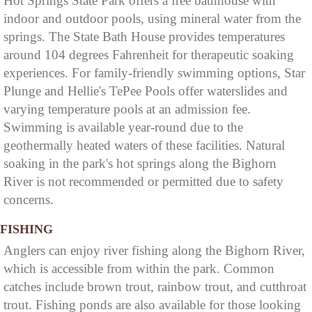
Hot Springs State Park offers a free bathhouse with
indoor and outdoor pools, using mineral water from the
springs. The State Bath House provides temperatures
around 104 degrees Fahrenheit for therapeutic soaking
experiences. For family-friendly swimming options, Star
Plunge and Hellie's TePee Pools offer waterslides and
varying temperature pools at an admission fee.
Swimming is available year-round due to the
geothermally heated waters of these facilities. Natural
soaking in the park's hot springs along the Bighorn
River is not recommended or permitted due to safety
concerns.
FISHING
Anglers can enjoy river fishing along the Bighorn River,
which is accessible from within the park. Common
catches include brown trout, rainbow trout, and cutthroat
trout. Fishing ponds are also available for those looking