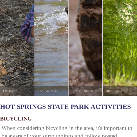
Oh Yell
©
Cool Swim
©
Spring Hike
©
Afternoon Hike
©
stateparks.com
stateparks.com
stateparks.com
stateparks.com
HOT SPRINGS STATE PARK ACTIVITIES
BICYCLING
When considering bicycling in the area, it's important to
be aware of your surroundings and follow posted