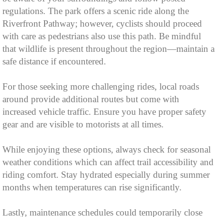
regulations. The park offers a scenic ride along the
Riverfront Pathway; however, cyclists should proceed
with care as pedestrians also use this path. Be mindful
that wildlife is present throughout the region—maintain a
safe distance if encountered.
For those seeking more challenging rides, local roads
around provide additional routes but come with
increased vehicle traffic. Ensure you have proper safety
gear and are visible to motorists at all times.
While enjoying these options, always check for seasonal
weather conditions which can affect trail accessibility and
riding comfort. Stay hydrated especially during summer
months when temperatures can rise significantly.
Lastly, maintenance schedules could temporarily close