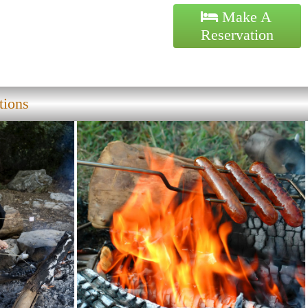
Make A
Reservation
tions