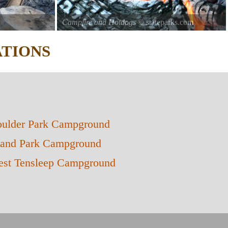
Campfire and Hotdogs
© stateparks.com
Roasting hot dogs over an open fire.
TIONS
ulder Park Campground
land Park Campground
st Tensleep Campground