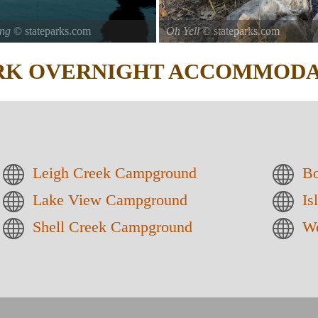
ing
© stateparks.com
Oh Yell
© stateparks.com
ARK
OVERNIGHT ACCOMMODA
Leigh Creek Campground
Bo
Lake View Campground
Is
Shell Creek Campground
We