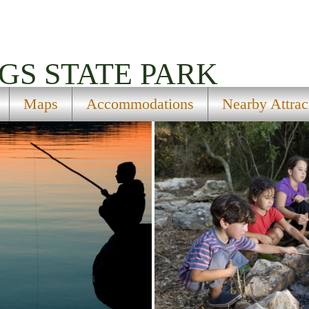
GS STATE PARK
Maps
Accommodations
Nearby Attrac