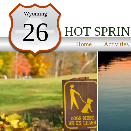
Home
Wyoming
26
Activities
HOT SPRIN
Maps
Home
Activities
Accommodations
Nearby Attractions