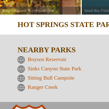
Keep On Leash
© stateparks.com
Small Boy Fish
Gone fishin.
HOT SPRINGS STATE P
NEARBY PARKS
Boysen Reservoir
Sinks Canyon State Park
Sitting Bull Campsite
Ranger Creek