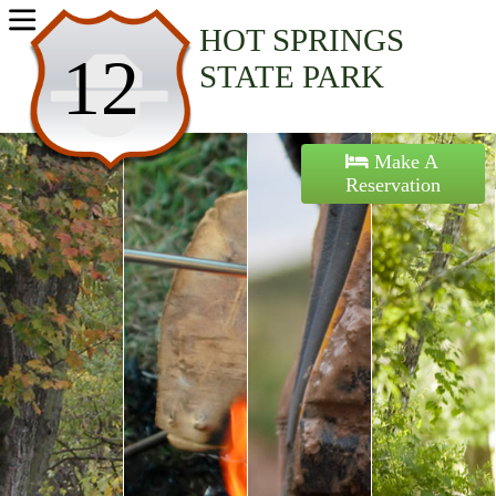
Home
HOT SPRINGS
12
STATE PARK
Activities
Maps
Make A
Reservation
Accommodations
Nearby Attractions